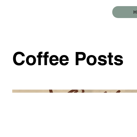
Coffee Posts