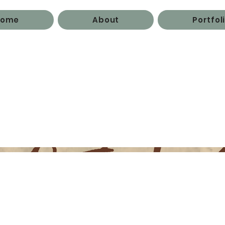
Home
About
Portfol